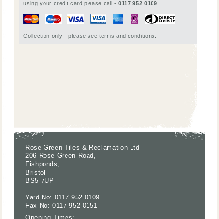
using your credit card please call -
0117 952 0109
.
Collection only - please see terms and conditions.
Rose Green Tiles & Reclamation Ltd
206 Rose Green Road,
Fishponds,
Bristol
BS5 7UP
Yard No: 0117 952 0109
Fax No: 0117 952 0151
Opening Times: