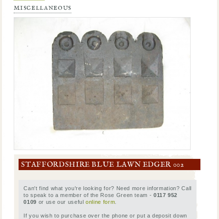
miscellaneous
STAFFORDSHIRE BLUE LAWN EDGER 002
Can't find what you're looking for? Need more information? Call
to speak to a member of the Rose Green team -
0117 952
0109
or use our useful
online form
.
If you wish to purchase over the phone or put a deposit down