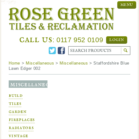
MENU
call us
: 0117 952 0109
LOGIN
Home
>
Miscellaneous
>
Miscellaneous
> Staffordshire Blue
Lawn Edger 002
miscellaneous
build
tiles
garden
fireplaces
radiators
vintage