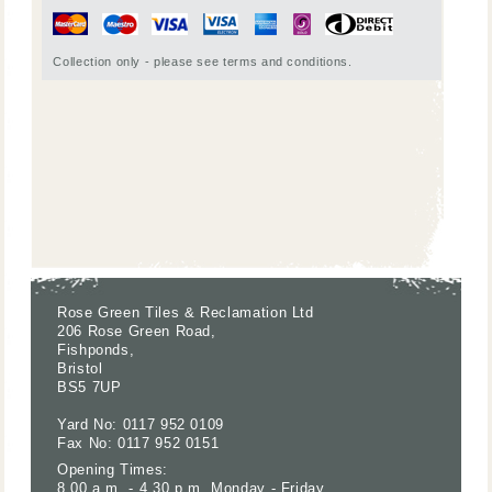
Collection only - please see terms and conditions.
Rose Green Tiles & Reclamation Ltd
206 Rose Green Road,
Fishponds,
Bristol
BS5 7UP
Yard No: 0117 952 0109
Fax No: 0117 952 0151
Opening Times:
8.00 a.m. - 4.30 p.m. Monday - Friday