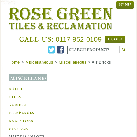
MENU
call us
: 0117 952 0109
LOGIN
Home
>
Miscellaneous
>
Miscellaneous
> Air Bricks
miscellaneous
build
tiles
garden
fireplaces
radiators
vintage
miscellaneous