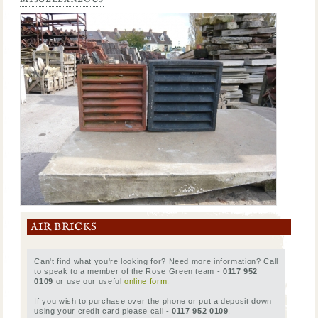
AIR BRICKS
Can't find what you're looking for? Need more information? Call
to speak to a member of the Rose Green team -
0117 952
0109
or use our useful
online form
.
If you wish to purchase over the phone or put a deposit down
using your credit card please call -
0117 952 0109
.